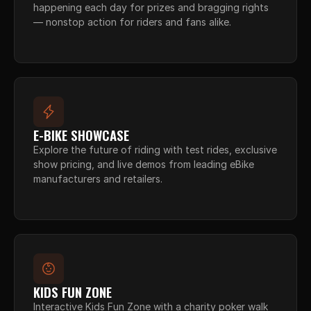
happening each day for prizes and bragging rights 
— nonstop action for riders and fans alike.
E-BIKE SHOWCASE
Explore the future of riding with test rides, exclusive 
show pricing, and live demos from leading eBike 
manufacturers and retailers.
KIDS FUN ZONE
Interactive Kids Fun Zone with a charity poker walk 