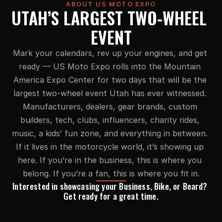
ABOUT US MOTO EXPO
UTAH’S LARGEST TWO-WHEEL 
EVENT
Mark your calendars, rev up your engines, and get 
ready — US Moto Expo rolls into the Mountain 
America Expo Center for two days that will be the 
largest two-wheel event Utah has ever witnessed. 
Manufacturers, dealers, gear brands, custom 
builders, tech, clubs, influencers, charity rides, 
music, a kids’ fun zone, and everything in between. 
If it lives in the motorcycle world, it’s showing up 
here. If you’re in the business, this is where you 
belong. If you’re a fan, this is where you fit in.
Interested in showcasing your Business, Bike, or Beard? 
Get ready for a great time.