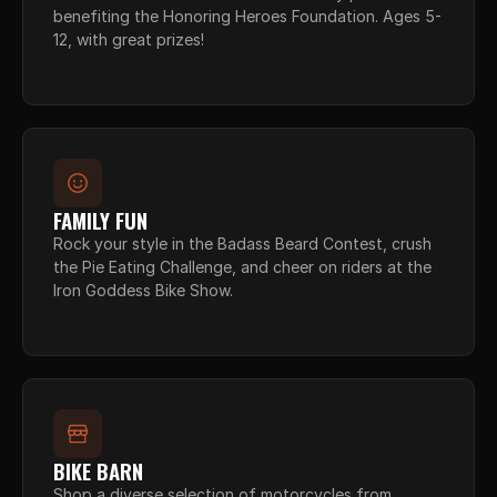
benefiting the Honoring Heroes Foundation. Ages 5-
12, with great prizes!
FAMILY FUN
Rock your style in the Badass Beard Contest, crush 
the Pie Eating Challenge, and cheer on riders at the 
Iron Goddess Bike Show.
BIKE BARN
Shop a diverse selection of motorcycles from 