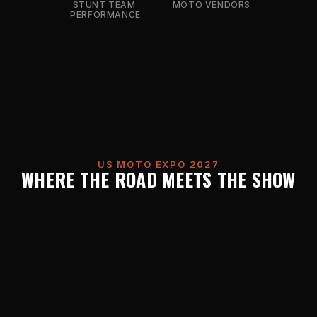
STUNT TEAM 
MOTO VENDORS
PERFORMANCE
US MOTO EXPO 2027
WHERE THE ROAD MEETS THE SHOW