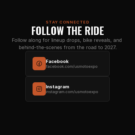
STAY CONNECTED
FOLLOW THE RIDE
Follow along for lineup drops, bike reveals, and 
behind-the-scenes from the road to 2027.
Facebook
facebook.com/usmotoexpo
Instagram
instagram.com/usmotoexpo