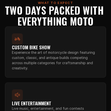
WHAT TO EXPECT
TWO DAYS PACKED WITH 
EVERYTHING MOTO
CUSTOM BIKE SHOW
Experience the art of motorcycle design featuring 
custom, classic, and antique builds competing 
across multiple categories for craftsmanship and 
creativity.
LIVE ENTERTAINMENT
Live music, entertainment, and fun contests 