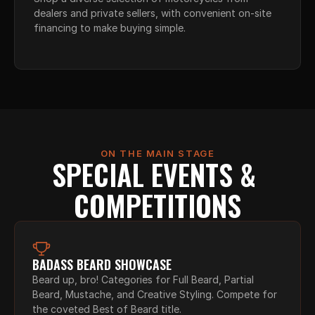
dealers and private sellers, with convenient on-site 
financing to make buying simple.
ON THE MAIN STAGE
SPECIAL EVENTS & 
COMPETITIONS
BADASS BEARD SHOWCASE
Beard up, bro! Categories for Full Beard, Partial 
Beard, Mustache, and Creative Styling. Compete for 
the coveted Best of Beard title.