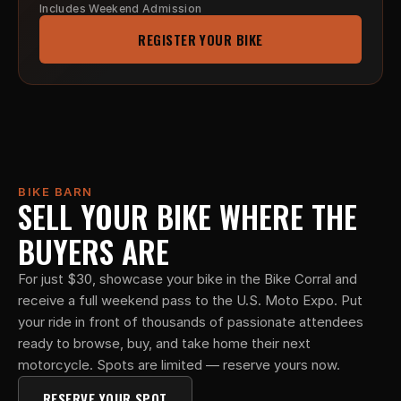
Includes Weekend Admission
REGISTER YOUR BIKE
BIKE BARN
SELL YOUR BIKE WHERE THE 
BUYERS ARE
For just $30, showcase your bike in the Bike Corral and 
receive a full weekend pass to the U.S. Moto Expo. Put 
your ride in front of thousands of passionate attendees 
ready to browse, buy, and take home their next 
motorcycle. Spots are limited — reserve yours now.
RESERVE YOUR SPOT