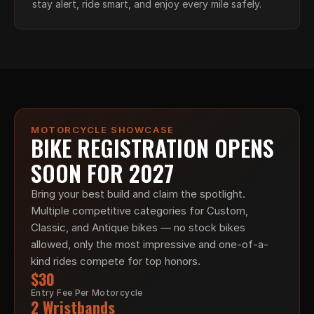
stay alert, ride smart, and enjoy every mile safely.
MOTORCYCLE SHOWCASE
BIKE REGISTRATION OPENS 
SOON FOR 2027
Bring your best build and claim the spotlight. 
Multiple competitive categories for Custom, 
Classic, and Antique bikes — no stock bikes 
allowed, only the most impressive and one-of-a-
kind rides compete for top honors.
$30
Entry Fee Per Motorcycle
2 Wristbands