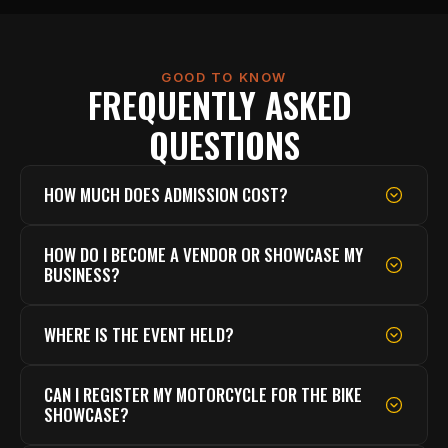
GOOD TO KNOW
FREQUENTLY ASKED 
QUESTIONS
HOW MUCH DOES ADMISSION COST?
HOW DO I BECOME A VENDOR OR SHOWCASE MY 
BUSINESS?
WHERE IS THE EVENT HELD?
CAN I REGISTER MY MOTORCYCLE FOR THE BIKE 
SHOWCASE?