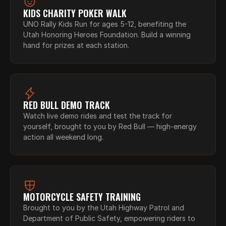
KIDS CHARITY POKER WALK
UNO Rally Kids Run for ages 5-12, benefiting the 
Utah Honoring Heroes Foundation. Build a winning 
hand for prizes at each station.
RED BULL DEMO TRACK
Watch live demo rides and test the track for 
yourself, brought to you by Red Bull — high-energy 
action all weekend long.
MOTORCYCLE SAFETY TRAINING
Brought to you by the Utah Highway Patrol and 
Department of Public Safety, empowering riders to 