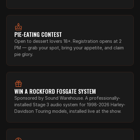
PIE-EATING CONTEST
Open to dessert lovers 18+. Registration opens at 2 
PM — grab your spot, bring your appetite, and claim 
pie glory.
WIN A ROCKFORD FOSGATE SYSTEM
Sponsored by Sound Warehouse. A professionally-
installed Stage 3 audio system for 1998-2026 Harley-
Davidson Touring models, installed live at the show.