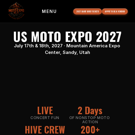
MENU
2027 EARLY BIRD TICKETS
APPLY TO BE A VENDOR
US MOTO EXPO 2027
July 17th & 18th, 2027 · Mountain America Expo 
Center, Sandy, Utah
LIVE
2 Days
CONCERT FUN
OF NONSTOP MOTO 
ACTION
HIVE CREW
200+